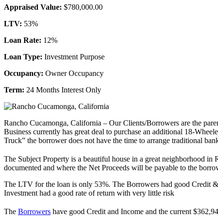
Appraised Value:
$780,000.00
LTV:
53%
Loan Rate:
12%
Loan Type:
Investment Purpose
Occupancy:
Owner Occupancy
Term:
24 Months Interest Only
Rancho Cucamonga, California – Our Clients/Borrowers are the paren
Business currently has great deal to purchase an additional 18-Wheele
Truck” the borrower does not have the time to arrange traditional ba
The Subject Property is a beautiful house in a great neighborhood i
documented and where the Net Proceeds will be payable to the borro
The LTV for the loan is only 53%. The Borrowers had good Credit & I
Investment had a good rate of return with very little risk
The
Borrowers
have good Credit and Income and the current $362,9