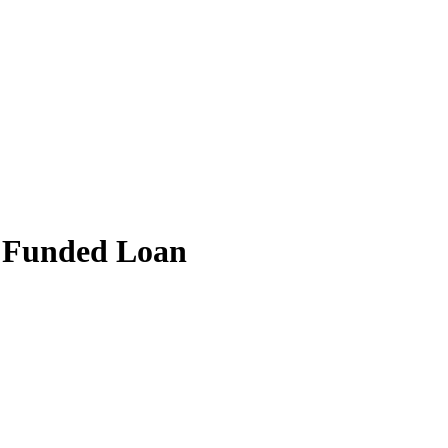
 Funded Loan