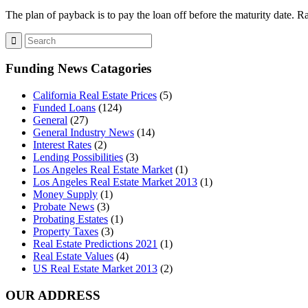
The plan of payback is to pay the loan off before the maturity date.
Funding News Catagories
California Real Estate Prices
(5)
Funded Loans
(124)
General
(27)
General Industry News
(14)
Interest Rates
(2)
Lending Possibilities
(3)
Los Angeles Real Estate Market
(1)
Los Angeles Real Estate Market 2013
(1)
Money Supply
(1)
Probate News
(3)
Probating Estates
(1)
Property Taxes
(3)
Real Estate Predictions 2021
(1)
Real Estate Values
(4)
US Real Estate Market 2013
(2)
OUR ADDRESS