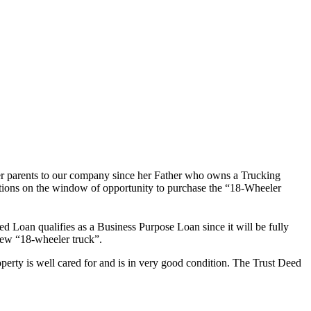
er parents to our company since her Father who owns a Trucking
ictions on the window of opportunity to purchase the “18-Wheeler
d Loan qualifies as a Business Purpose Loan since it will be fully
new “18-wheeler truck”.
rty is well cared for and is in very good condition. The Trust Deed