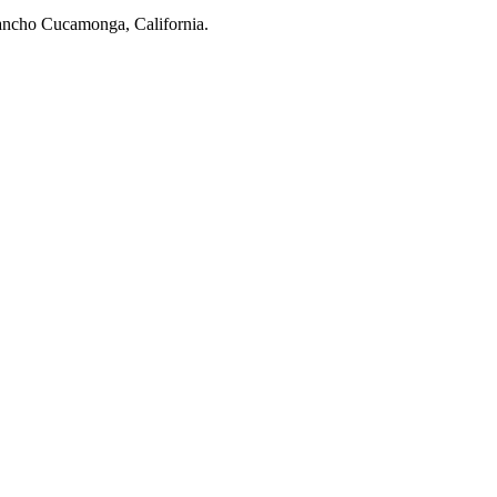
 Rancho Cucamonga, California.