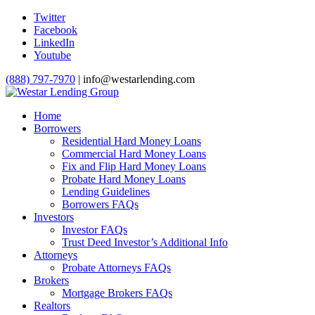
Twitter
Facebook
LinkedIn
Youtube
(888) 797-7970
| info@westarlending.com
Home
Borrowers
Residential Hard Money Loans
Commercial Hard Money Loans
Fix and Flip Hard Money Loans
Probate Hard Money Loans
Lending Guidelines
Borrowers FAQs
Investors
Investor FAQs
Trust Deed Investor’s Additional Info
Attorneys
Probate Attorneys FAQs
Brokers
Mortgage Brokers FAQs
Realtors