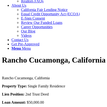
Realtors FAQs
About Us
California Fair Lending Notice
Equal Credit Opportunity Act (ECOA)
E-Sign Consent
Review Our Funded Loans
Career Opportunities
Our Blog
Videos
Contact Us
Get Pre-Approved
Menu
Menu
Rancho Cucamonga, California
Rancho Cucamonga, California
Property Type:
Single Family Residence
Lien Position:
2nd Trust Deed
Loan Amount:
$50,000.00