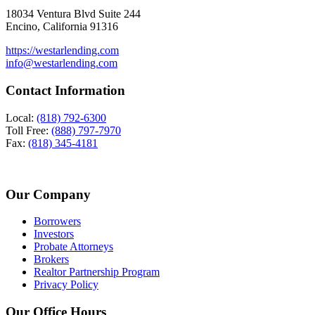
18034 Ventura Blvd Suite 244
Encino, California 91316
https://westarlending.com
info@westarlending.com
Contact Information
Local:
(818) 792-6300
Toll Free:
(888) 797-7970
Fax:
(818) 345-4181
Our Company
Borrowers
Investors
Probate Attorneys
Brokers
Realtor Partnership Program
Privacy Policy
Our Office Hours