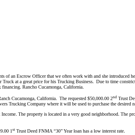
ts of an Escrow Officer that we often work with and she introduced h
r Truck at a great price for his Trucking Business. Due to time constr
nk financing. Rancho Cucamonga, California.
nd
n Ranch Cucamonga, California. The requested $50,000.00 2
Trust Dee
wers Trucking Company where it will be used to purchase the desired 
ncome. The property is located in a very good neighborhood. The prope
st
49.00 1
Trust Deed FNMA “30” Year loan has a low interest rate.