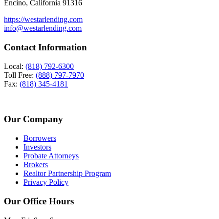
Encino, California 91316
https://westarlending.com
info@westarlending.com
Contact Information
Local:
(818) 792-6300
Toll Free:
(888) 797-7970
Fax:
(818) 345-4181
Our Company
Borrowers
Investors
Probate Attorneys
Brokers
Realtor Partnership Program
Privacy Policy
Our Office Hours