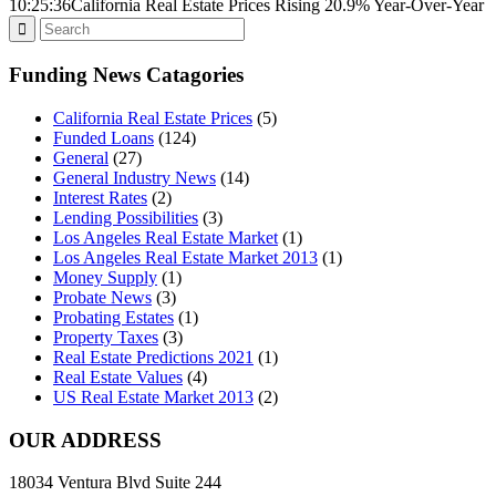
10:25:36
California Real Estate Prices Rising 20.9% Year-Over-Year
Funding News Catagories
California Real Estate Prices
(5)
Funded Loans
(124)
General
(27)
General Industry News
(14)
Interest Rates
(2)
Lending Possibilities
(3)
Los Angeles Real Estate Market
(1)
Los Angeles Real Estate Market 2013
(1)
Money Supply
(1)
Probate News
(3)
Probating Estates
(1)
Property Taxes
(3)
Real Estate Predictions 2021
(1)
Real Estate Values
(4)
US Real Estate Market 2013
(2)
OUR ADDRESS
18034 Ventura Blvd Suite 244