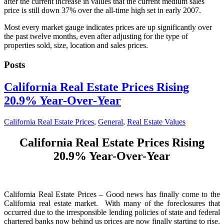
after the current increase in values that the current medium sales
price is still down 37% over the all-time high set in early 2007.
Most every market gauge indicates prices are up significantly over
the past twelve months, even after adjusting for the type of
properties sold, size, location and sales prices.
Posts
California Real Estate Prices Rising
20.9% Year-Over-Year
California Real Estate Prices
,
General
,
Real Estate Values
California Real Estate Prices Rising
20.9% Year-Over-Year
California Real Estate Prices – Good news has finally come to the
California real estate market. With many of the foreclosures that
occurred due to the irresponsible lending policies of state and federal
chartered banks now behind us prices are now finally starting to rise.