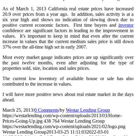
As of March 1, 2013 California real estate prices have increased
20.9 over prices from a year ago. In addition, sales activity is at a
six year high and shows no indication of slowing down due to
positive current economic factors. First time buyers and
investor
confidence are significant factors in leading to the improvement in
values. It’s important to keep in mind that even after the current
increase in values that the current medium sales price is still down
37% over the all-time high set in early 2007.
Most every market gauge indicates prices are up significantly over
the past twelve months, even after adjusting for the type of
properties sold, size, location and sales prices.
The current low inventory of available house or sale has also
contributed to the increase in values.
I will have more positive news about real estate market in the days
ahead.
March 25, 2013
/
0 Comments
/
by
Westar Lending Group
https://westarlending.com/wp-content/uploads/2013/03/Home-
Prices-Going-Up.jpg
438
764
Westar Lending Group
https://westarlending.com/wp-content/uploads/2021/02/logo.png
Westar Lending Group
2013-03-25 11:11:03
2022-03-01