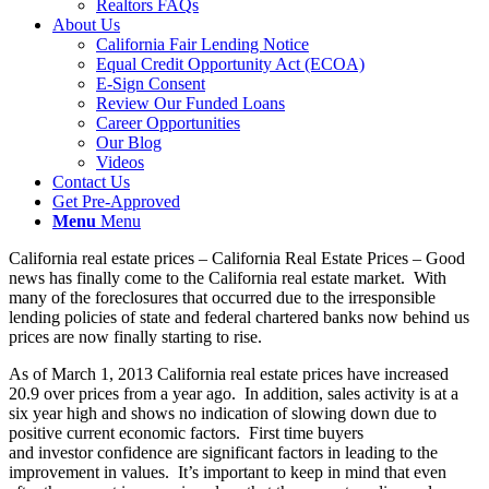
Realtors FAQs
About Us
California Fair Lending Notice
Equal Credit Opportunity Act (ECOA)
E-Sign Consent
Review Our Funded Loans
Career Opportunities
Our Blog
Videos
Contact Us
Get Pre-Approved
Menu
Menu
California real estate prices – California Real Estate Prices – Good
news has finally come to the California real estate market. With
many of the foreclosures that occurred due to the irresponsible
lending policies of state and federal chartered banks now behind us
prices are now finally starting to rise.
As of March 1, 2013 California real estate prices have increased
20.9 over prices from a year ago. In addition, sales activity is at a
six year high and shows no indication of slowing down due to
positive current economic factors. First time buyers
and investor confidence are significant factors in leading to the
improvement in values. It’s important to keep in mind that even