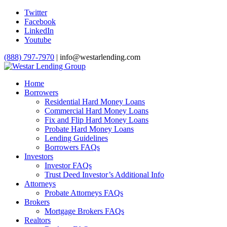
Twitter
Facebook
LinkedIn
Youtube
(888) 797-7970
| info@westarlending.com
Home
Borrowers
Residential Hard Money Loans
Commercial Hard Money Loans
Fix and Flip Hard Money Loans
Probate Hard Money Loans
Lending Guidelines
Borrowers FAQs
Investors
Investor FAQs
Trust Deed Investor’s Additional Info
Attorneys
Probate Attorneys FAQs
Brokers
Mortgage Brokers FAQs
Realtors