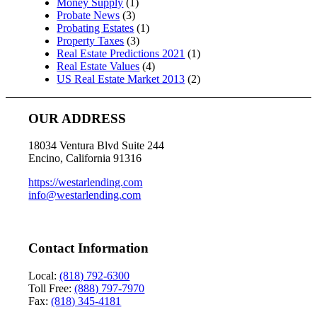
Money Supply
(1)
Probate News
(3)
Probating Estates
(1)
Property Taxes
(3)
Real Estate Predictions 2021
(1)
Real Estate Values
(4)
US Real Estate Market 2013
(2)
OUR ADDRESS
18034 Ventura Blvd Suite 244
Encino, California 91316
https://westarlending.com
info@westarlending.com
Contact Information
Local:
(818) 792-6300
Toll Free:
(888) 797-7970
Fax:
(818) 345-4181