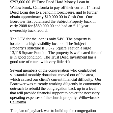
st
$293,000.00 1
Trust Deed Hard Money Loan in
st
Willowbrook, California to pay off their current 1
Trust
Deed Loan due to a pending foreclosure, and to further
obtain approximately $10,000.00 in Cash Out. Our
Borrower first purchased the Subject Property back in
early 2008 for $560,000.00 and had an “11” year
ownership track record.
The LTV for the loan is only 54%. The property is
located in a high visibility location. The Subject
Property’s structure is 3,372 Square Feet on a large
13,118 Square Foot lot. The property is well cared for and
is in good condition. The Trust Deed Investment has a
good rate of return with very little risk
Several members of the congregation who contributed
substantial monthly donations moved out of the area,
which caused our client’s current financial difficulty. Our
Borrower was currently working diligently in community
outreach to rebuild the congregation back up to a level
that will provide financial support to cover the necessary
operating expenses of the church property. Willowbrook,
California
The plan of payback was to build up the congregation