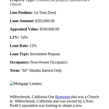
Church
Lien Position:
1st Trust Deed
Loan Amount:
$293,000.00
Appraised Value:
$540,000.00
LTV:
54%
Loan Rate:
12%
Loan Type:
Investment Purpose
Occupancy:
Non-Owner Occupancy
Term:
“60” Months Interest Only
Willowbrook, California Our
Borrower
that was a Church
in Willowbrook, California and was owned by a Non-
Profit Corporation was looking to obtain a new