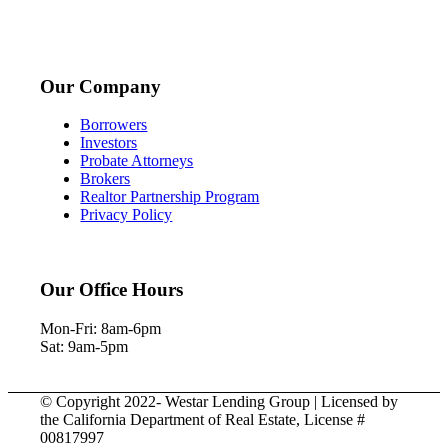
Our Company
Borrowers
Investors
Probate Attorneys
Brokers
Realtor Partnership Program
Privacy Policy
Our Office Hours
Mon-Fri: 8am-6pm
Sat: 9am-5pm
© Copyright 2022- Westar Lending Group | Licensed by
the California Department of Real Estate, License #
00817997