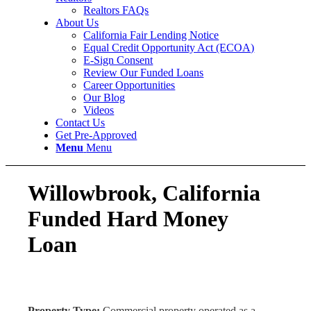
Realtors FAQs
About Us
California Fair Lending Notice
Equal Credit Opportunity Act (ECOA)
E-Sign Consent
Review Our Funded Loans
Career Opportunities
Our Blog
Videos
Contact Us
Get Pre-Approved
Menu
Menu
Willowbrook, California
Funded Hard Money
Loan
Property Type:
Commercial property operated as a