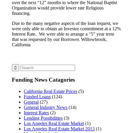
over the next “12” months to where the National Baptist
Organization would provide lower rate Religious
financing.
Due to the many negative aspects of the loan request, we
were only able to obtain an Investor commitment at a 12%
Interest Rate. We were able to arrange a “5” year term
that was requested by our Borrower. Willowbrook,
California
Funding News Catagories
California Real Estate Prices
(5)
Funded Loans
(124)
General
(27)
General Industry News
(14)
Interest Rates
(2)
Lending Possibilities
(3)
Los Angeles Real Estate Market
(1)
Los Angeles Real Estate Market 2013
(1)