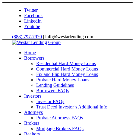
Twitter
Facebook
LinkedIn
Youtube
(888) 797-7970
| info@westarlending.com
Home
Borrowers
Residential Hard Money Loans
Commercial Hard Money Loans
Fix and Flip Hard Money Loans
Probate Hard Money Loans
Lending Guidelines
Borrowers FAQs
Investors
Investor FAQs
Trust Deed Investor’s Additional Info
Attorneys
Probate Attorneys FAQs
Brokers
Mortgage Brokers FAQs
Realtors